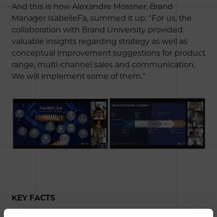
And this is how Alexandre Mössner, Brand
Manager IsabelleFa, summed it up: “For us, the
collaboration with Brand University provided
valuable insights regarding strategy as well as
conceptual improvement suggestions for product
range, multi-channel sales and communication.
We will implement some of them.”
KEY FACTS