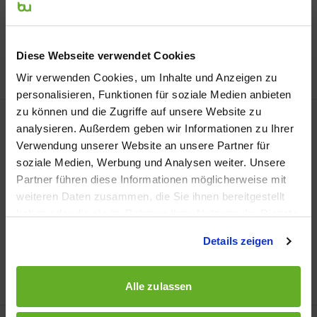
Modul: Sales Policy – Deepening
Lecture: René Heß
Semester: 4th Semester Brand
Diese Webseite verwendet Cookies
Management
Wir verwenden Cookies, um Inhalte und Anzeigen zu
personalisieren, Funktionen für soziale Medien anbieten
zu können und die Zugriffe auf unsere Website zu
analysieren. Außerdem geben wir Informationen zu Ihrer
Verwendung unserer Website an unsere Partner für
soziale Medien, Werbung und Analysen weiter. Unsere
Partner führen diese Informationen möglicherweise mit
weiteren Daten zusammen, die Sie ihnen bereitgestellt
haben oder die sie im Rahmen Ihrer Nutzung der Dienste
gesammelt haben.
Details zeigen
Alle zulassen