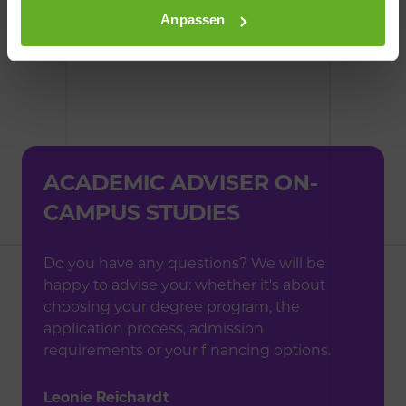
Anpassen
ACADEMIC ADVISER
ON-
CAMPUS STUDIES
Do you have any questions? We will be
happy to advise you: whether it's about
choosing your degree program, the
application process, admission
requirements or your financing options.
Leonie Reichardt