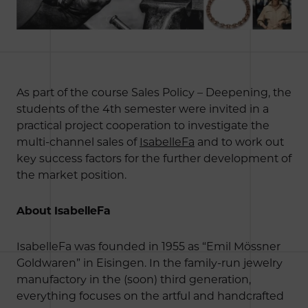
As part of the course Sales Policy – Deepening, the
students of the 4th semester were invited in a
practical project cooperation to investigate the
multi-channel sales of
IsabelleFa
and to work out
key success factors for the further development of
the market position.
About IsabelleFa
IsabelleFa was founded in 1955 as “Emil Mössner
Goldwaren” in Eisingen. In the family-run jewelry
manufactory in the (soon) third generation,
everything focuses on the artful and handcrafted