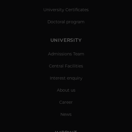
University Certificates
Doctoral program
UNIVERSITY
Admissions Team
Central Facilities
Interest enquiry
About us
Career
News