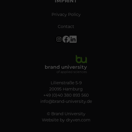
IMPRINT
Privacy Policy
Contact
Lilienstraße 5-9
20095 Hamburg
+49 (0)40 380 893 560
info@brand-university.de
© Brand University
Website by
dryven.com