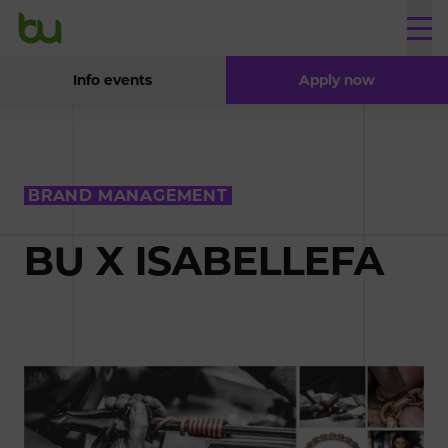
Info events
Apply now
BRAND MANAGEMENT
BU X ISABELLEFA