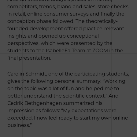
competitors, trends, brand and sales, store checks
in retail, online consumer surveys and finally the
conception phase followed. The theoretically-
founded development offered practice-relevant
insights and opened up conceptional
perspectives, which were presented by the
students to the IsabelleFa-Team at ZOOM in the
final presentation.
Carolin Schmidt, one of the participating students,
gives the following personal summary: “Working
on the topic was a lot of fun and helped me to
better understand the scientific context.” And
Cedrik Bethgenhagen summarized his
impression as follows: “My expectations were
exceeded. I now feel ready to start my own online
business.”