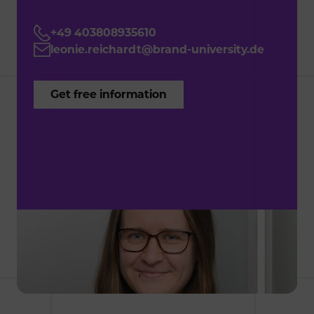
+49 403808935610
leonie.reichardt@brand-university.de
G
e
t
f
r
e
e
i
n
f
o
r
m
a
t
i
o
n