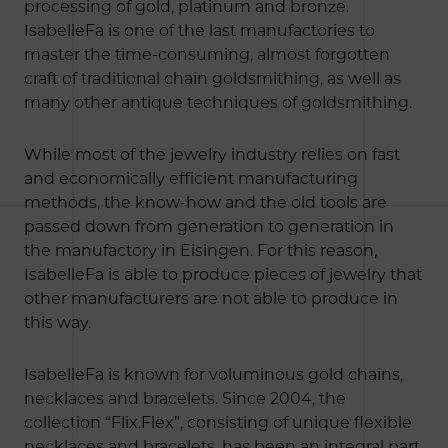
processing of gold, platinum and bronze.
IsabelleFa is one of the last manufactories to
master the time-consuming, almost forgotten
craft of traditional chain goldsmithing, as well as
many other antique techniques of goldsmithing.
While most of the jewelry industry relies on fast
and economically efficient manufacturing
methods, the know-how and the old tools are
passed down from generation to generation in
the manufactory in Eisingen. For this reason,
IsabelleFa is able to produce pieces of jewelry that
other manufacturers are not able to produce in
this way.
IsabelleFa is known for voluminous gold chains,
necklaces and bracelets. Since 2004, the
collection “Flix.Flex”, consisting of unique flexible
necklaces and bracelets, has been an integral part