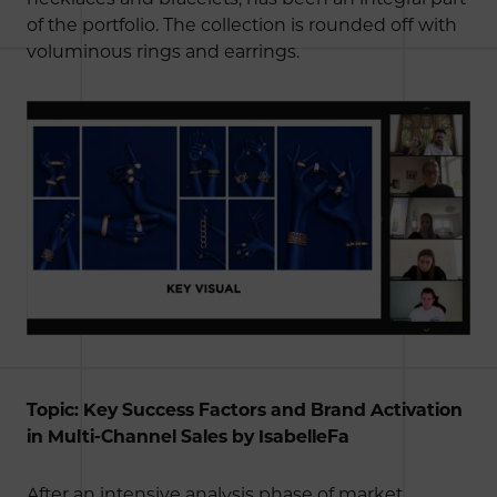
of the portfolio. The collection is rounded off with
voluminous rings and earrings.
Topic: Key Success Factors and Brand Activation
in Multi-Channel Sales by IsabelleFa
After an intensive analysis phase of market,