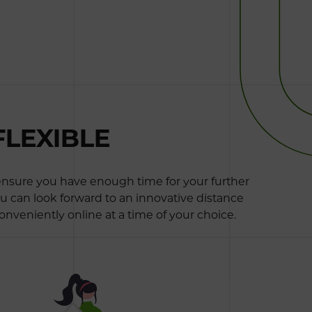
FLEXIBLE
 ensure you have enough time for your further
ou can look forward to an innovative distance
onveniently online at a time of your choice.