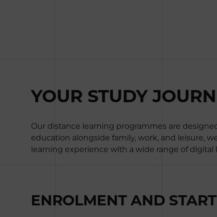
YOUR STUDY JOURNEY
Our distance learning programmes are designed e
education alongside family, work, and leisure, w
learning experience with a wide range of digital
ENROLMENT AND START 