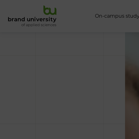
O
n
-
c
a
m
p
u
s
s
t
u
d