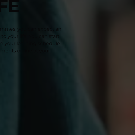
FE
rammes, you can expect an
o your life. You can start
se your learning schedule
sments online at your