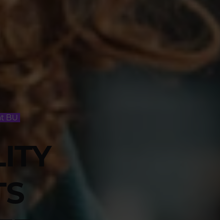
at BU
LITY
TS