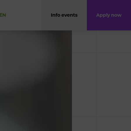
EN
Info events
Apply now