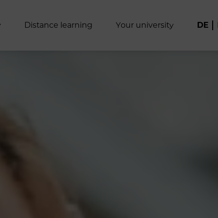
y
D
i
s
t
a
n
c
e
l
e
a
r
n
i
n
g
Y
o
u
r
u
n
i
v
e
r
s
i
t
y
DE