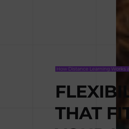
How Distance Learning Works 
FLEXIBI
THAT FI