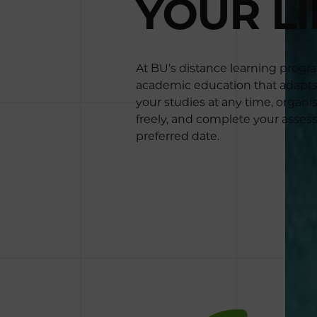
YOUR LI
At BU’s distance learning prog
academic education that adapts t
your studies at any time, organi
freely, and complete your asses
preferred date.