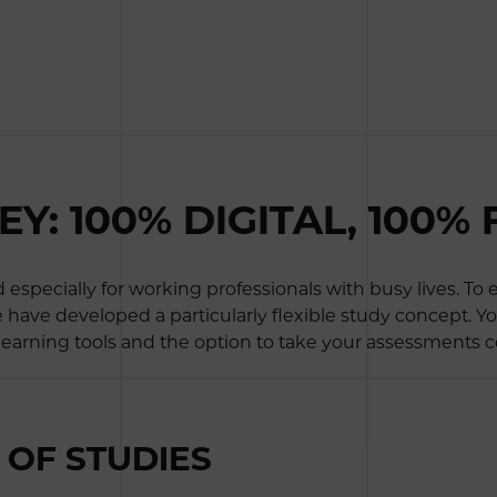
: 100% DIGITAL, 100% 
specially for working professionals with busy lives. To
e have developed a particularly flexible study concept. Y
 learning tools and the option to take your assessments c
OF STUDIES