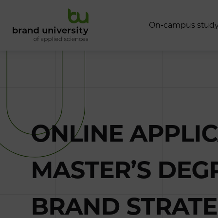
O
n
-
c
a
m
p
u
s
s
t
u
d
ONLINE APPLI
MASTER’S DE
BRAND STRATEG