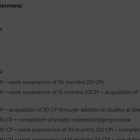
 Germany:
:
CP
 CP + work experience of 30 months (30 CP)
CP + work experience of 15 months (15CP) + acquisition of
P + acquisition of 30 CP through additional studies at Br
210 CP + completion of a topic-related bridging course
180 CP + work experience of 30 months (30 CP) + completi
180 CP + work experience of 15 months (15 CP) + acquisitio