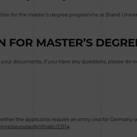
tion for the master’s degree programme at Brand Univers
ON FOR MASTER’S DEGR
your documents. If you have any questions, please do not
er the applicants require an entry visa for Germany or not
inreiseundaufenthalt/-/23114