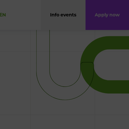
EN
Info events
Apply now