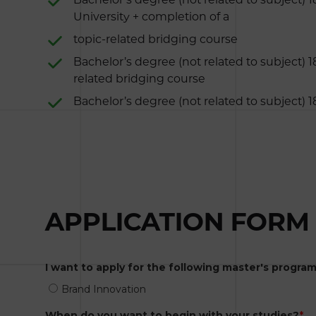
University + completion of a
topic-related bridging course
Bachelor’s degree (not related to subject) 1
related bridging course
Bachelor’s degree (not related to subject) 
APPLICATION FORM