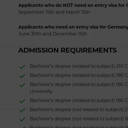
Applicants who do NOT need an entry visa for
September 15th and March 15th
Applicants who need an entry visa for Germany
June 30th and December 15th
ADMISSION REQUIREMENTS
Bachelor’s degree (related to subject) 210 
Bachelor’s degree (related to subject) 180
Bachelor’s degree (related to subject) 180 
University
Bachelor’s degree (related to subject) 180 C
Bachelor’s degree (not related to subject) 
Bachelor’s degree (not related to subject) 
Bachelor’s degree (not related to subject) 