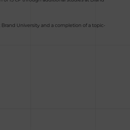
t Brand University and a completion of a topic-