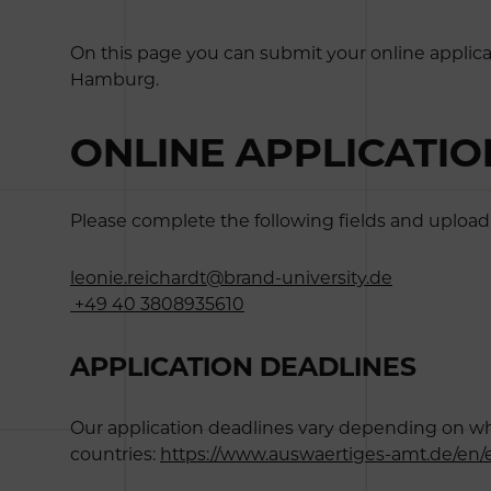
On this page you can submit your online applica
Hamburg.
ONLINE APPLICATI
Please complete the following fields and upload 
leonie.reichardt@brand-university.de
+49 40 3808935610
APPLICATION DEADLINES
Our application deadlines vary depending on wheth
countries:
https://www.auswaertiges-amt.de/en/e