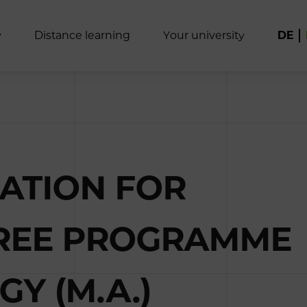
y
D
i
s
t
a
n
c
e
l
e
a
r
n
i
n
g
Y
o
u
r
u
n
i
v
e
r
s
i
t
y
DE
CATION FOR
GREE PROGRAMME
Y (M.A.)