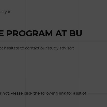
ity in
EE PROGRAM AT BU
 hesitate to contact our study advisor:
. Please click the following link for a list of