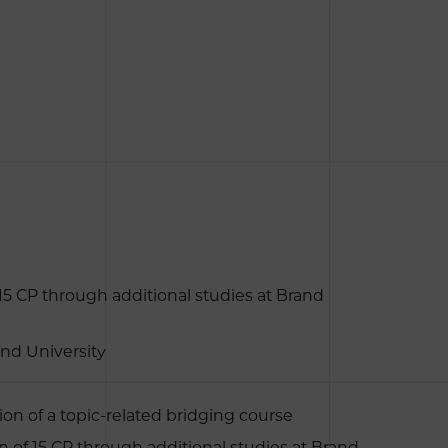
 15 CP through additional studies at Brand
and University
on of a topic-related bridging course
n of 15 CP through additional studies at Brand