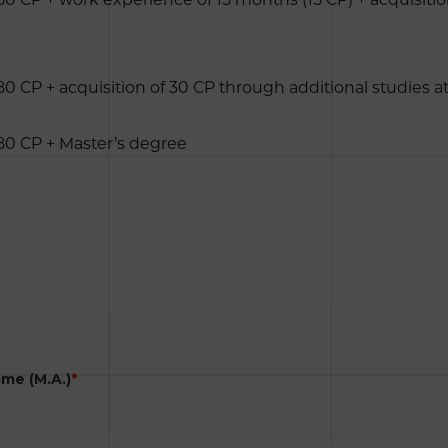
80 CP + acquisition of 30 CP through additional studies a
180 CP + Master’s degree